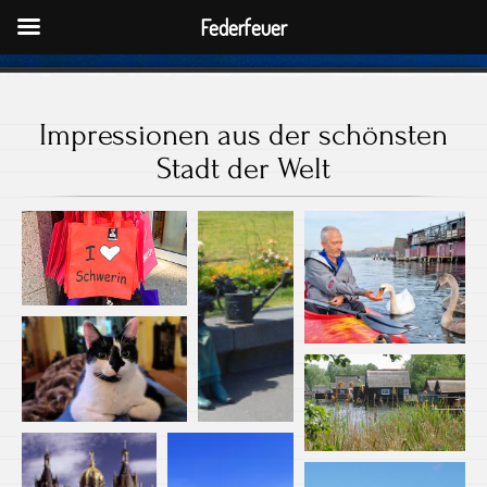
Federfeuer
Impressionen aus der schönsten
Stadt der Welt