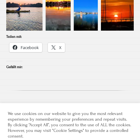
Teilen mit:
Facebook
X
Gefällt mir:
We use cookies on our website to give you the most relevant
experience by remembering your preferences and repeat visits.
By clicking “Accept All”, you consent to the use of ALL the cookies.
However, you may visit "Cookie Settings" to provide a controlled
consent.